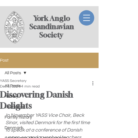
York Anglo
Scandinavian
Society ​
Post
All Posts
YASS Secretary
All Posts
Dec 6, 2024
4 min read
Discovering Danish
History
Delights
Literature
In November YASS Vice Chair, Beck 
Family history
Sinar, visited Denmark for the first time 
Denmark
to speak at a conference of Danish 
upper-secondary school teachers 