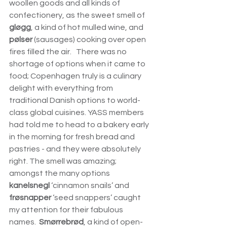
woollen goods and all kinds of 
confectionery, as the sweet smell of 
gløgg
, a kind of hot mulled wine, and 
pølser
 (sausages) cooking over open 
fires filled the air.   There was no 
shortage of options when it came to 
food; Copenhagen truly is a culinary 
delight with everything from 
traditional Danish options to world-
class global cuisines. YASS members 
had told me to head to a bakery early 
in the morning for fresh bread and 
pastries - and they were absolutely 
right. The smell was amazing; 
amongst the many options 
kanelsnegl 
‘cinnamon snails’ and 
frøsnapper
 ‘seed snappers’ caught 
my attention for their fabulous 
names.  
Smørrebrød
, a kind of open-