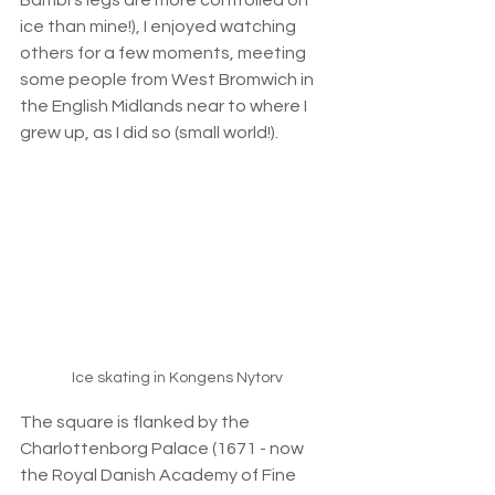
Bambi’s legs are more controlled on 
ice than mine!), I enjoyed watching 
others for a few moments, meeting 
some people from West Bromwich in 
the English Midlands near to where I 
grew up, as I did so (small world!).
Ice skating in Kongens Nytorv
The square is flanked 
by the 
Charlottenborg Palace (1671 - now 
the Royal Danish Academy of Fine 