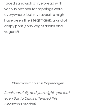
faced sandwich of rye bread with 
various options for toppings were 
everywhere, but my favourite might 
have been the 
stegt flæsk
, a kind of 
crispy pork (sorry vegetarians and 
vegans!).
Christmas market in Copenhagen
(Look carefully and you might spot that 
even Santa Claus attended this 
Christmas market)