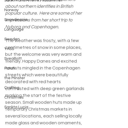
Sankt Hans Aften & Midsummer
about northern identities in British 
Norway
popular culture.  Here are some of her 
Scandinavia
impressions from her short trip to 
Nyborg and Copenhagen.
Language
Sweden
The weather was frosty, with a few 
centimetres of snow in some places, 
YASS
but the welcome was very warm and 
SveaBritt
friendly. Happy Danes and excited 
tourists mingled in the Copenhagen 
Patch
streets which were beautifully 
the Minster
decorated with red hearts 
Crafting
contrasted with deep green garlands 
marking the start of the festive 
Christmas
season. Small wooden huts made up 
Sankta Lucia
temporary Christmas markets in 
several locations, each selling locally 
made glass and wooden ornaments, 