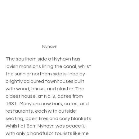
Nyhavn
The southern side of Nyhavn has 
lavish mansions lining the canal, whilst 
the sunnier northern side is lined by 
brightly coloured townhouses built 
with wood, bricks, and plaster. The 
oldest house, at No. 9, dates from 
1681.  Many are now bars, cafes, and 
restaurants, each with outside 
seating, open fires and cosy blankets. 
Whilst at 8am Nyhavn was peaceful 
with only a handful of tourists like me 