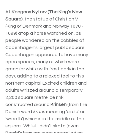
At 
Kongens Nytorv (
The King's New 
Square)
, the statue of Christian V 
(
King of Denmark and Norway 1670 - 
1699) atop a horse watched on, as 
people wandered on the cobbles of 
Copenhagen’s largest public square
.  
Copenhagen appeared to have many 
open spaces, many of which were 
green (or white with frost early in the 
day), adding to a relaxed feel to this 
northern capital. Excited children and 
adults whizzed around a temporary 
2,200 square metre ice rink 
constructed around 
Krinsen
 (from the 
Danish word 
krans
 meaning ‘circle’ or 
‘wreath’) which is in the middle of the 
square.  Whilst I didn’t skate (even 