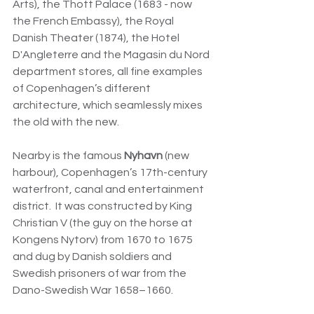
Arts), the Thott Palace (1683 - now 
the French Embassy), the Royal 
Danish Theater (1874), the Hotel 
D'Angleterre and the Magasin du Nord 
department stores, all fine examples 
of Copenhagen’s different 
architecture, which seamlessly mixes 
the old with the new.
Nearby is the famous 
Nyhavn
 (new 
harbour), Copenhagen’s
 17th-century 
waterfront, canal and entertainment 
district.  It was constructed by King 
Christian V (the guy on the horse at 
Kongens Nytorv) from 1670 to 1675 
and dug by Danish soldiers and 
Swedish prisoners of war from the 
Dano-Swedish War 1658–1660.