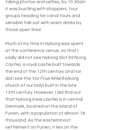
taking photos and selfies, by 10.30am 
it was bustling with shoppers, tour 
groups heading for canal tours and 
sensible folk sat with warm drinks by 
those open fires!
Much of my time in Nyborg was spent 
at the conference venue, so that I 
sadly did not see Nyborg Slot (NYborg 
Castle), a royal castle built towards 
the end of the 12th century and nor 
did I see the 
Vor Frue Kirke 
(Nyborg 
church of our lady) built in the late 
13th century. However, I did find out 
that Nyborg (new castle) is in central 
Denmark, located on the island of 
Funen, with a population of almost 18 
thousand. As the easternmost 
settlement on Funen, it lies on the 