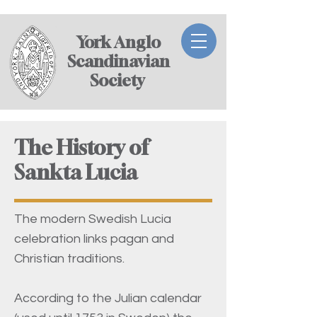
York Anglo
Scandinavian
Society ​
The History of
Sankta Lucia
The modern Swedish Lucia
celebration links pagan and
Christian traditions.
According to the Julian calendar