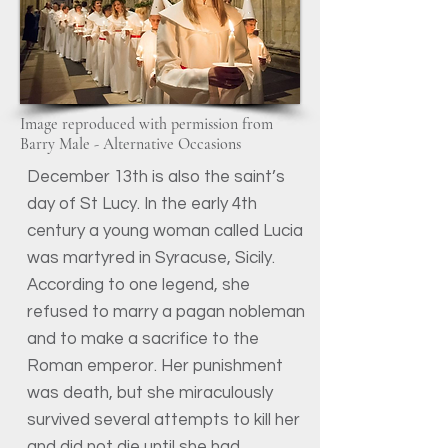
Image reproduced with permission from
Barry Male - Alternative Occasions
December 13th is also the saint’s
day of St Lucy. In the early 4th
century a young woman called Lucia
was martyred in Syracuse, Sicily.
According to one legend, she
refused to marry a pagan nobleman
and to make a sacrifice to the
Roman emperor. Her punishment
was death, but she miraculously
survived several attempts to kill her
and did not die until she had