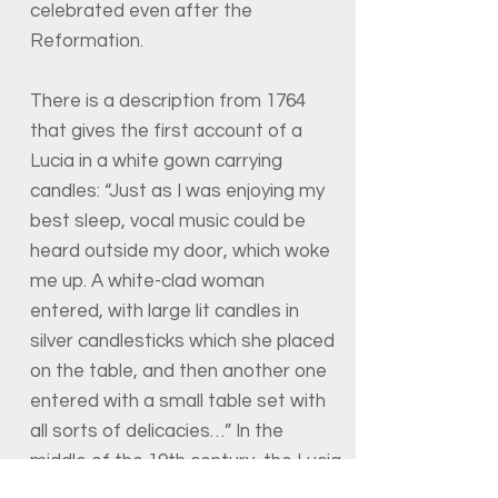
celebrated even after the
Reformation.
There is a description from 1764
that gives the first account of a
Lucia in a white gown carrying
candles: “Just as I was enjoying my
best sleep, vocal music could be
heard outside my door, which woke
me up. A white-clad woman
entered, with large lit candles in
silver candlesticks which she placed
on the table, and then another one
entered with a small table set with
all sorts of delicacies…” In the
middle of the 19th century, the Lucia
song was brought to Sweden from