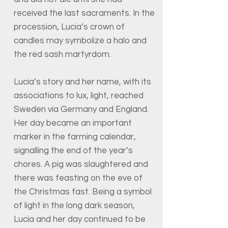
received the last sacraments. In the
procession, Lucia’s crown of
candles may symbolize a halo and
the red sash martyrdom.
Lucia’s story and her name, with its
associations to lux, light, reached
Sweden via Germany and England.
Her day became an important
marker in the farming calendar,
signalling the end of the year’s
chores. A pig was slaughtered and
there was feasting on the eve of
the Christmas fast. Being a symbol
of light in the long dark season,
Lucia and her day continued to be