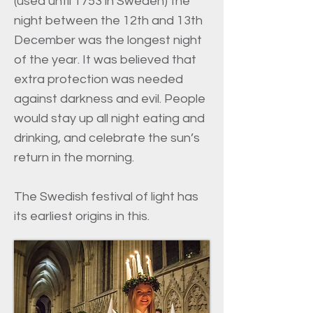
(used until 1753 in Sweden) the
night between the 12th and 13th
December was the longest night
of the year. It was believed that
extra protection was needed
against darkness and evil. People
would stay up all night eating and
drinking, and celebrate the sun’s
return in the morning.
The Swedish festival of light has
its earliest origins in this.