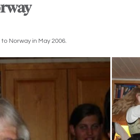
orway
 to Norway in May 2006.