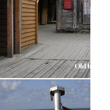
Old buildin