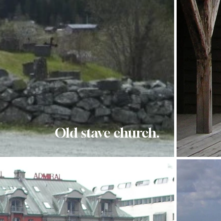
Old stave church.