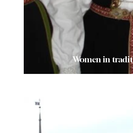
Women in tradit