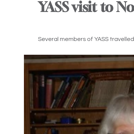
YASS visit to N
Several members of YASS travelled