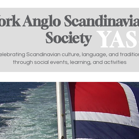
ork Anglo Scandinavi
YAS
Society ​
elebrating Scandinavian culture, language, and traditio
through social events, learning, and activities