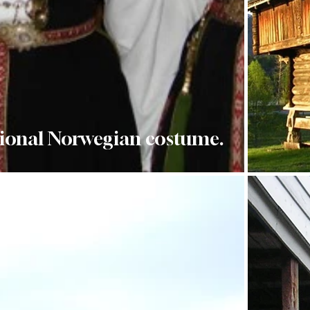
ional Norwegian costume.