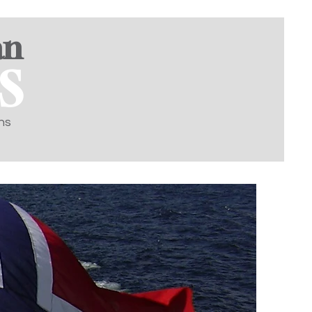
an
S
ns