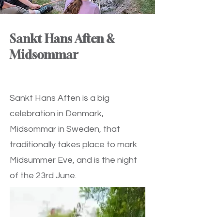
Sankt Hans Aften &
Midsommar
Sankt Hans Aften is a big
celebration in Denmark,
Midsommar in Sweden, that
traditionally takes place to mark
Midsummer Eve, and is the night
of the 23rd June.