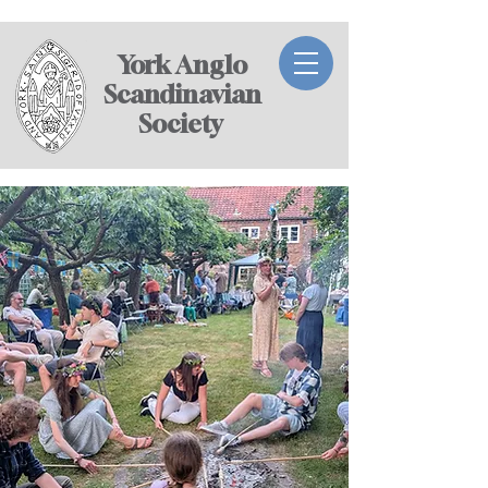
York Anglo
Scandinavian
Society ​