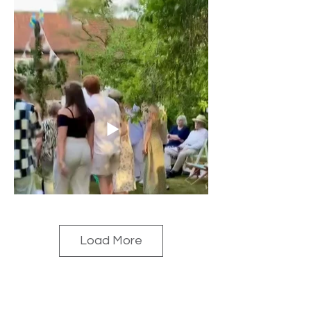
Load More
2025