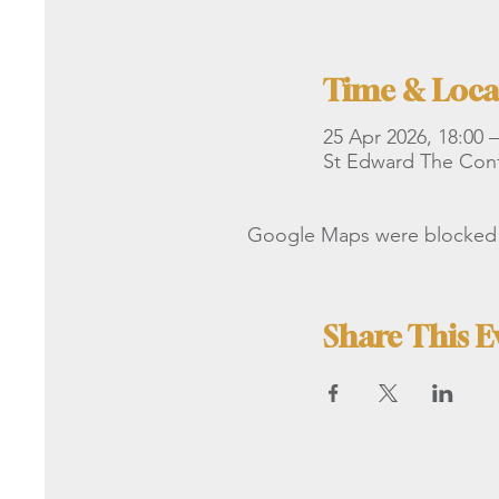
Time & Loca
25 Apr 2026, 18:00 –
St Edward The Conf
Google Maps were blocked du
Share This E