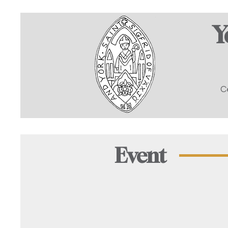
Y
C
Event