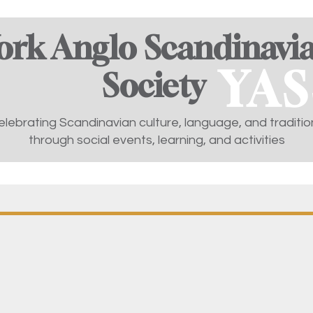
ork Anglo Scandinavi
YAS
Society ​
elebrating Scandinavian culture, language, and traditio
through social events, learning, and activities