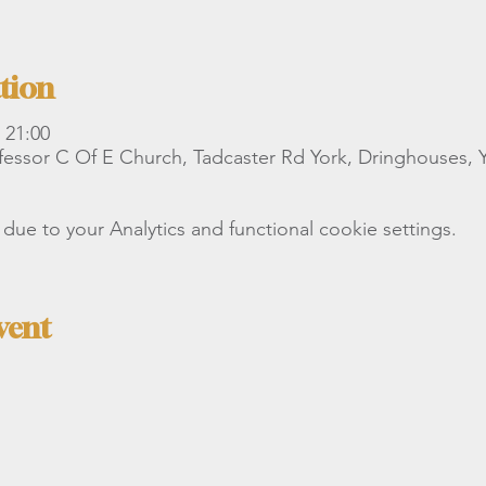
tion
 21:00
essor C Of E Church, Tadcaster Rd York, Dringhouses,
e to your Analytics and functional cookie settings.
vent