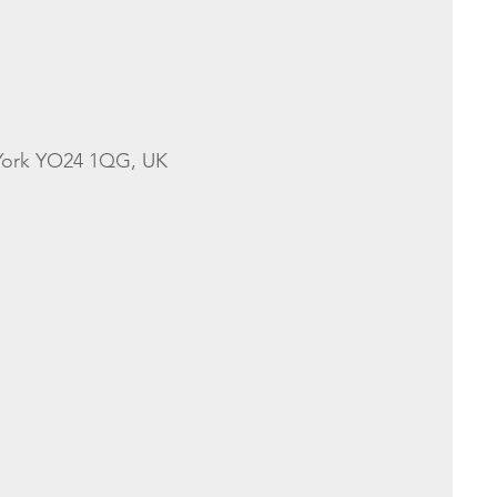
 York YO24 1QG, UK