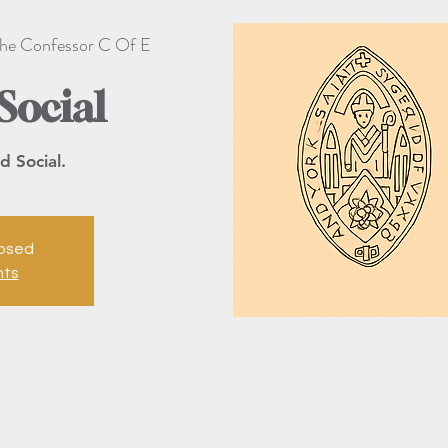
he Confessor C Of E
Social
d Social.
losed
nts