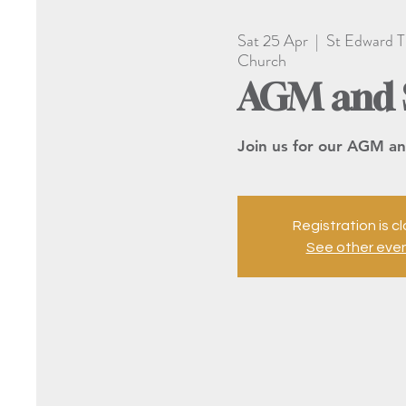
Sat 25 Apr
  |  
St Edward T
Church
AGM and 
Join us for our AGM an
Registration is c
See other eve